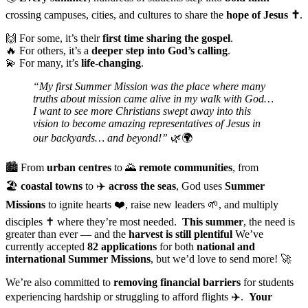
crossing campuses, cities, and cultures to share the
hope of Jesus ✝️
.
🙌 For some, it’s their
first time sharing the gospel
.
🔥 For others, it’s a
deeper step into God’s calling
.
💫 For many, it’s
life-changing
.
“My first Summer Mission was the place where many
truths about mission came alive in my walk with God…
I want to see more Christians swept away into this
vision to become amazing representatives of Jesus in
our backyards… and beyond!”
🌿🌍
🏙️ From
urban centres
to 🌄
remote communities
, from
🏖️
coastal towns
to ✈️
across the seas
, God uses
Summer
Missions
to ignite hearts ❤️, raise new leaders 🌱, and multiply
disciples ✝️ where they’re most needed.
This summer
, the need is
greater than ever — and the
harvest is still plentiful
We’ve
currently accepted
82 applications
for both
national and
international Summer Missions
, but we’d love to send more! 🚀
We’re also committed to
removing financial barriers
for students
experiencing hardship or struggling to afford flights ✈️.
Your