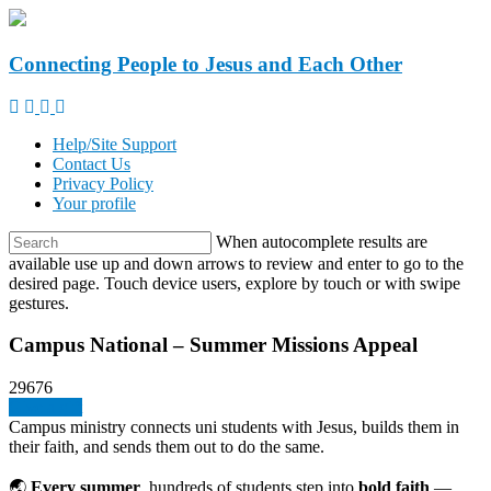
Connecting People to Jesus and Each Other
Help/Site Support
Contact Us
Privacy Policy
Your profile
When autocomplete results are
available use up and down arrows to review and enter to go to the
desired page. Touch device users, explore by touch or with swipe
gestures.
Campus National – Summer Missions Appeal
29676
Give a gift
Campus ministry connects uni students with Jesus, builds them in
their faith, and sends them out to do the same.
🌏
Every summer
, hundreds of students step into
bold faith
—