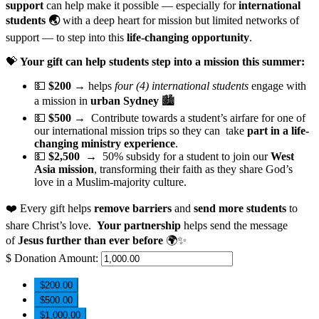
support
can help make it possible — especially for
international
students 🌏
with a deep heart for mission but limited networks of
support — to step into this
life-changing opportunity
.
💝
Your gift can help students step into a mission this summer:
💵
$200
→ helps
four (4) international students
engage with
a mission in
urban Sydney
🏙️
💵
$500
→ Contribute towards a student’s airfare for one of
our international mission trips so they can take
part in a life-
changing ministry experience
.
💵
$2,500
→
50% subsidy for a student to join our
West
Asia mission
, transforming their faith as they share God’s
love in a Muslim-majority culture.
❤️ Every gift helps
remove barriers
and
send more students
to
share Christ’s love.
Your partnership
helps send the message
of
Jesus further than ever before
🌍✨
$
Donation Amount:
$200.00
$500.00
$1,000.00