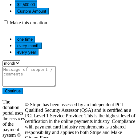
$2,500.00
Custom Amount
Make this donation
one time
every month
every year
Continue
The
© Stripe has been assessed by an independent PCI
donation
Qualified Security Assessor (QSA) and is certified as a
portal uses
PCI Level 1 Service Provider. This is the highest level of
the services
certification in the online payments industry. Compliance
of the
with payment card industry requirements is a shared
payment
responsibility and applies to both Stripe and Make
system ©
Giving Easy