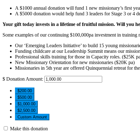
A $1000 annual donation will fund 1 new missionary’s first ye
A $5000 donation would help fund 3 leaders for Stage 3 or 4 de
Your gift today invests in a lifetime of fruitful mission. Will you h
Some examples of our continuing $100,000pa investment in training m
Our ‘Emerging Leaders Initiative’ to build 15 young missionari
Funding childcare at our Leadership Summit means our missiona
Professional skills training for those in Capacity roles. ($25K p
New Missionary Orientation for new missionaries ($20K pa)
Missionaries in 5th year are offered Quinquennial retreat for th
$
Donation Amount:
$200.00
$500.00
$1,000.00
$2,500.00
Custom Amount
Make this donation