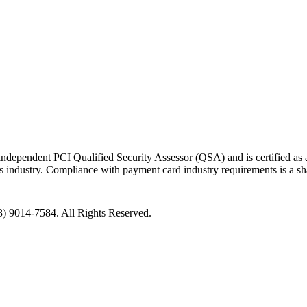
ndependent PCI Qualified Security Assessor (QSA) and is certified as a
nts industry. Compliance with payment card industry requirements is a s
3) 9014-7584.
All Rights Reserved.