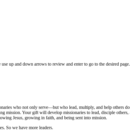
 use up and down arrows to review and enter to go to the desired page.
naries who not only serve—but who lead, multiply, and help others do
ng mission. Your gift will develop missionaries to lead, disciple others
owing Jesus, growing in faith, and being sent into mission.
es. So we have more leaders.