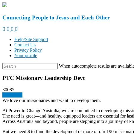
Connecting People to Jesus and Each Other
Help/Site Support
Contact Us
Privacy Policy
Your profile
When autocomplete results are available
PTC Missionary Leadership Devt
30085
Give a gift
We love our missionaries and want to develop them.
At Power to Change Australia, we are committed to developing missio
The need is great—and healthy, equipped leaders are essential for lasti
Across Australia and beyond, people are stepping into a journey of kn
But we need $ to fund the development of more of our 190 missionari