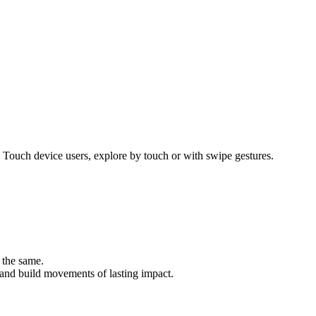
 Touch device users, explore by touch or with swipe gestures.
 the same.
, and build movements of lasting impact.