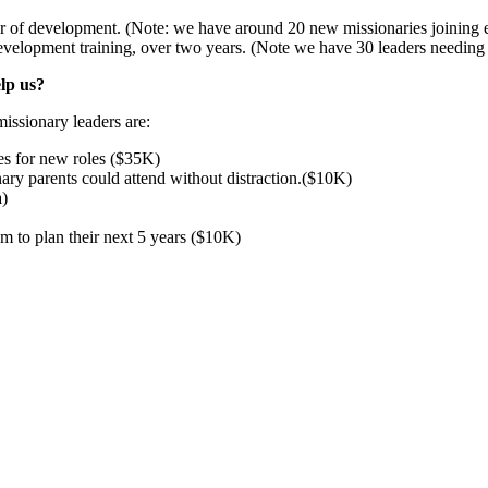
ar of development. (Note: we have around 20 new missionaries joining e
velopment training, over two years. (Note we have 30 leaders needing 
elp us?
issionary leaders are:
es for new roles ($35K)
ry parents could attend without distraction.($10K)
a)
em to plan their next 5 years ($10K)