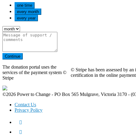
one time
every month
every year
Continue
The donation portal uses the
© Stripe has been assessed by an i
services of the payment system ©
certification in the online payme
Stripe
©2026 Power to Change - PO Box 565 Mulgrave, Victoria 3170 - (0
Contact Us
Privacy Policy