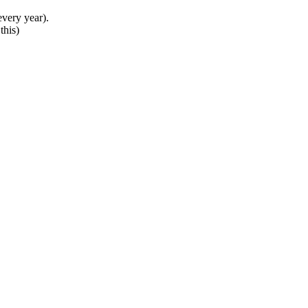
very year).
this)