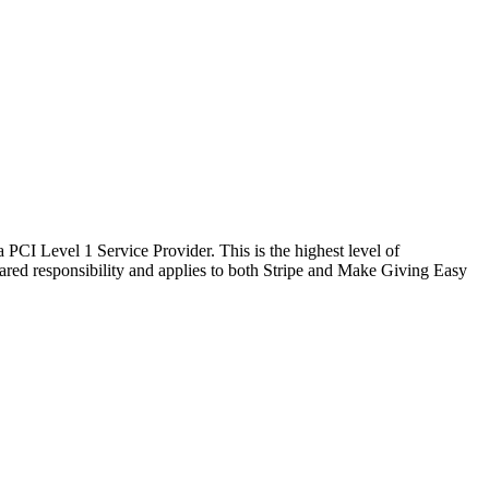
 PCI Level 1 Service Provider. This is the highest level of
hared responsibility and applies to both Stripe and Make Giving Easy